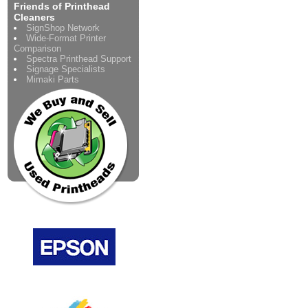
Friends of Printhead
Cleaners
SignShop Network
Wide-Format Printer
Comparison
Spectra Printhead Support
Signage Specialists
Mimaki Parts