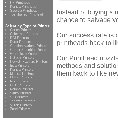
HP Printhead
Konica Printhead
Spectra Printhead
Instead of buying a 
ToshibaTec Printhead
chance to salvage y
Select by Type of Printer
Canon Printers
Our success rate is 
Colorspan Printers
DGI Printers
printheads back to li
Durst Printers
Gandinnovations Printers
Gerber Scientific Printers
GraphTech Printers
Our Printhead nozzle
Hatachi Printers
Hewlett-Packard Printers
methods and solution
Inca Printers
Konica Printers
them back to like ne
Mimaki Printers
Mutoh Printers
Nur Printers
OCE Printers
Roland Printers
Seiko Printers
SID Printers
Techwin Printers
Vutek Printers
Zund Printers