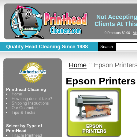
Not Acceptin
Clients At Thi
0 Products
$0.00
-
Vi
Quality Head Cleaning Since 1988
Search
Home
::
Epson Printer
Epson Printers
Printhead Cleaning
Home
How long does it take?
Shipping Instructions
Our Guarantee
Tips & Tricks
Select by Type of
PrintHead
Hitachi Printhead