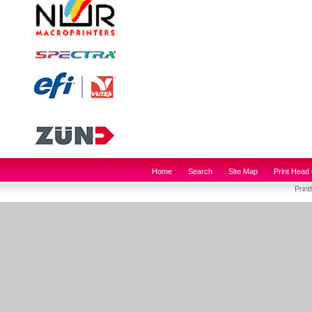
Home
Search
Site Map
Print Head 
Prin