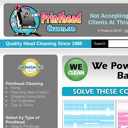
Not Acceptin
Clients At Thi
0 Products
$0.00
-
Vi
Quality Head Cleaning Since 1988
Search
Printhead Cleaning
Home
How long does it take?
Shipping Instructions
Our Guarantee
Tips & Tricks
Select by Type of
PrintHead
Hitachi Printhead