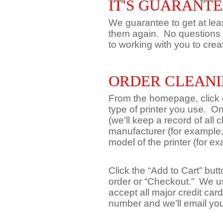
IT'S GUARANT
We guarantee to get at leas
them again. No questions 
to working with you to crea
ORDER CLEANI
From the homepage, click on
type of printer you use. O
(we'll keep a record of all 
manufacturer (for example,
model of the printer (for 
Click the “Add to Cart” but
order or “Checkout.” We u
accept all major credit car
number and we’ll email yo