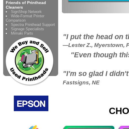
Friends of Printhead
Cleaners
SignShop Network
Wide-Format Printer
Comparison
Spectra Printhead Support
Signage Specialists
Mimaki Parts
"I put the head on 
—Lester Z., Myerstown, 
"Even though thi
"
I'm so glad I didn
Fastsigns, NE
CHO