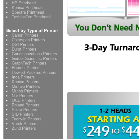
HP Printhead
Konica Printhead
Spectra Printhead
ToshibaTec Printhead
Select by Type of Printer
Canon Printers
Colorspan Printers
DGI Printers
Durst Printers
Gandinnovations Printers
Gerber Scientific Printers
GraphTech Printers
Hatachi Printers
Hewlett-Packard Printers
Inca Printers
Konica Printers
Mimaki Printers
Mutoh Printers
Nur Printers
OCE Printers
Roland Printers
Seiko Printers
SID Printers
Techwin Printers
Vutek Printers
Zund Printers