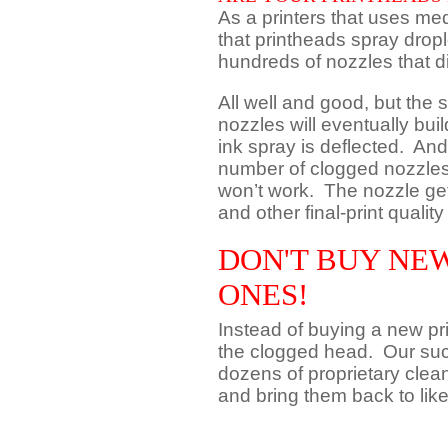
As a printers that uses me
that printheads spray dropl
hundreds of nozzles that d
All well and good, but the 
nozzles will eventually bui
ink spray is deflected. And
number of clogged nozzles,
won’t work. The nozzle gets
and other final-print qualit
DON'T BUY NEW
ONES!
Instead of buying a new p
the clogged head. Our suc
dozens of proprietary clea
and bring them back to lik