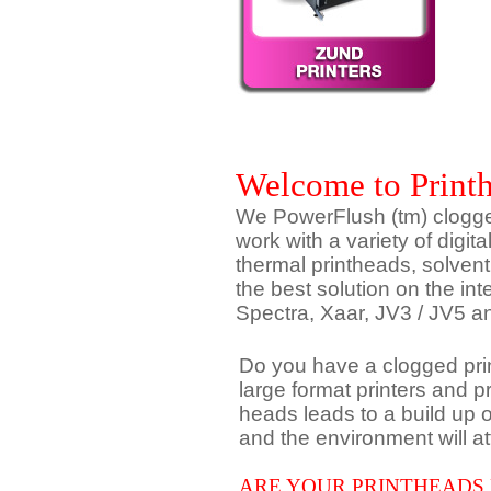
Welcome to Print
We PowerFlush (tm) clogged
work with a variety of digita
thermal printheads, solven
the best solution on the in
Spectra, Xaar, JV3 / JV5
Do you have a clogged prin
large format printers and p
heads leads to a build up
and the environment will att
ARE YOUR PRINTHEADS 