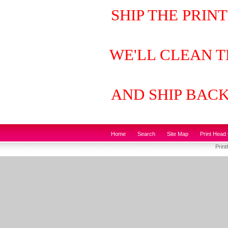
SHIP THE PRIN
WE'LL CLEAN T
AND SHIP BAC
Home
Search
Site Map
Print Head 
Prin