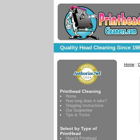
Quality Head Cleaning Since 19
Home
::
D
Printhead Cleaning
Home
How long does it take?
Shipping Instructions
Our Guarantee
Tips & Tricks
Select by Type of
PrintHead
Hitachi Printhead