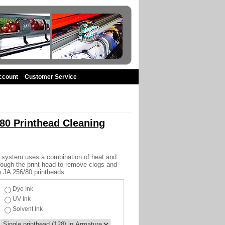
ccount
Customer Service
80 Printhead Cleaning
 system uses a combination of heat and
hrough the print head to remove clogs and
a JA 256/80 printheads.
Dye Ink
UV Ink
Solvent Ink