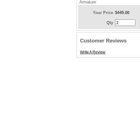
Armature
Your Price
$449.00
Qty
Customer Reviews
Write A Review