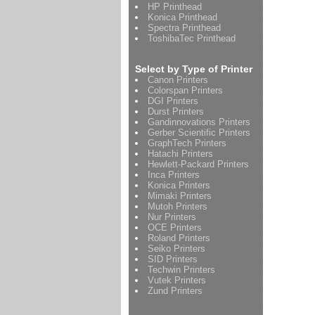
HP Printhead
Konica Printhead
Spectra Printhead
ToshibaTec Printhead
Select by Type of Printer
Canon Printers
Colorspan Printers
DGI Printers
Durst Printers
Gandinnovations Printers
Gerber Scientific Printers
GraphTech Printers
Hatachi Printers
Hewlett-Packard Printers
Inca Printers
Konica Printers
Mimaki Printers
Mutoh Printers
Nur Printers
OCE Printers
Roland Printers
Seiko Printers
SID Printers
Techwin Printers
Vutek Printers
Zund Printers