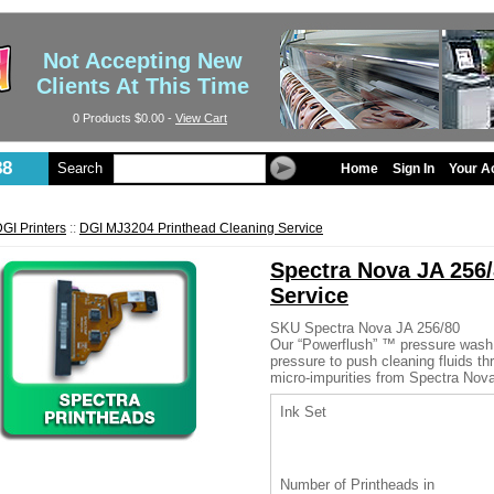
Not Accepting New
Clients At This Time
0 Products
$0.00
-
View Cart
88
Search
Home
Sign In
Your A
GI Printers
::
DGI MJ3204 Printhead Cleaning Service
Spectra Nova JA 256/
Service
SKU
Spectra Nova JA 256/80
Our “Powerflush” ™ pressure wash
pressure to push cleaning fluids t
micro-impurities from Spectra Nov
Ink Set
Number of Printheads in