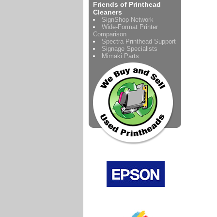
Friends of Printhead
Cleaners
SignShop Network
Wide-Format Printer
Comparison
Spectra Printhead Support
Signage Specialists
Mimaki Parts