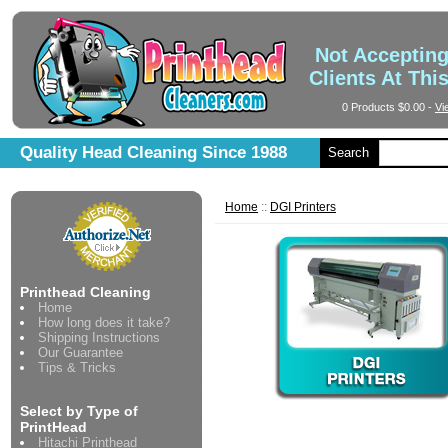
Not Acceptin
Clients At Thi
0 Products
$0.00
-
Vi
Quality Head Cleaning Since 1988
Search
Home
::
DGI Printers
Printhead Cleaning
Home
How long does it take?
Shipping Instructions
Our Guarantee
Tips & Tricks
Select by Type of
PrintHead
Hitachi Printhead