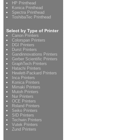
HP Printhead
Konica Printhead
Spectra Printhead
ToshibaTec Printhead
Select by Type of Printer
Canon Printers
Colorspan Printers
DGI Printers
Durst Printers
Gandinnovations Printers
Gerber Scientific Printers
GraphTech Printers
Hatachi Printers
Hewlett-Packard Printers
Inca Printers
Konica Printers
Mimaki Printers
Mutoh Printers
Nur Printers
OCE Printers
Roland Printers
Seiko Printers
SID Printers
Techwin Printers
Vutek Printers
Zund Printers