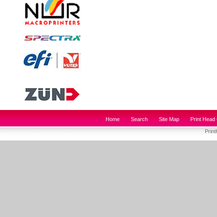
Home
Search
Site Map
Print Head 
Prin