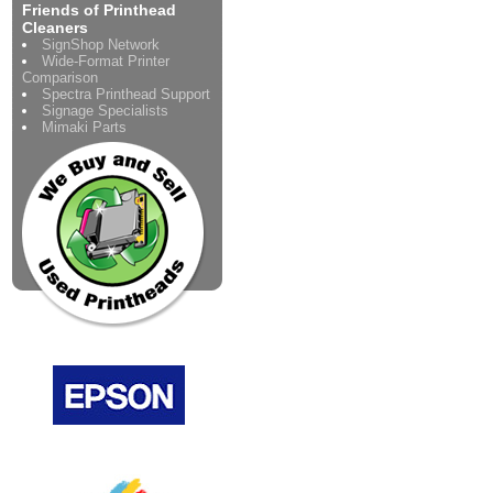
Friends of Printhead
Cleaners
SignShop Network
Wide-Format Printer
Comparison
Spectra Printhead Support
Signage Specialists
Mimaki Parts