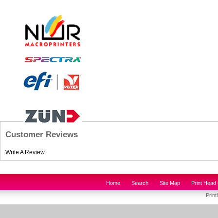
Customer Reviews
Write A Review
Home
Search
Site Map
Print Head 
Prin