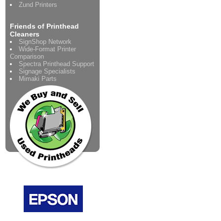
Zund Printers
Friends of Printhead
Cleaners
SignShop Network
Wide-Format Printer
Comparison
Spectra Printhead Support
Signage Specialists
Mimaki Parts