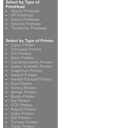
Select by Type of
PrintHead
Hitachi Printhead
HP Printhead
Konica Printhead
Spectra Printhead
ToshibaTec Printhead
Select by Type of Printer
Canon Printers
Colorspan Printers
DGI Printers
Durst Printers
Gandinnovations Printers
Gerber Scientific Printers
GraphTech Printers
Hatachi Printers
Hewlett-Packard Printers
Inca Printers
Konica Printers
Mimaki Printers
Mutoh Printers
Nur Printers
OCE Printers
Roland Printers
Seiko Printers
SID Printers
Techwin Printers
Vutek Printers