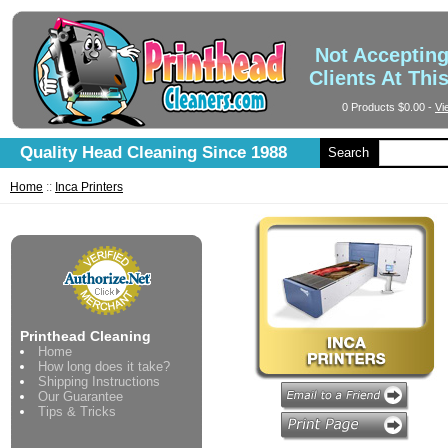
Not Acceptin
Clients At Thi
0 Products
$0.00
-
Vi
Quality Head Cleaning Since 1988
Search
Home
::
Inca Printers
Printhead Cleaning
Home
How long does it take?
Shipping Instructions
Our Guarantee
Tips & Tricks