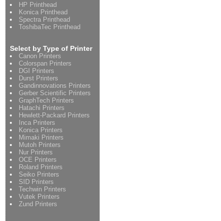
HP Printhead
Konica Printhead
Spectra Printhead
ToshibaTec Printhead
Select by Type of Printer
Canon Printers
Colorspan Printers
DGI Printers
Durst Printers
Gandinnovations Printers
Gerber Scientific Printers
GraphTech Printers
Hatachi Printers
Hewlett-Packard Printers
Inca Printers
Konica Printers
Mimaki Printers
Mutoh Printers
Nur Printers
OCE Printers
Roland Printers
Seiko Printers
SID Printers
Techwin Printers
Vutek Printers
Zund Printers