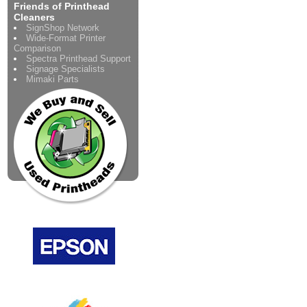
Friends of Printhead
Cleaners
SignShop Network
Wide-Format Printer
Comparison
Spectra Printhead Support
Signage Specialists
Mimaki Parts