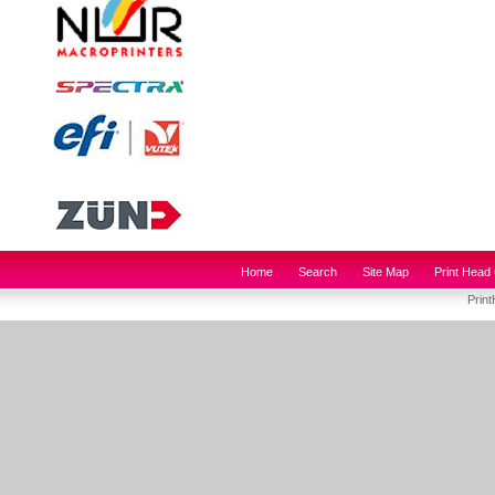
Home
Search
Site Map
Print Head 
Prin