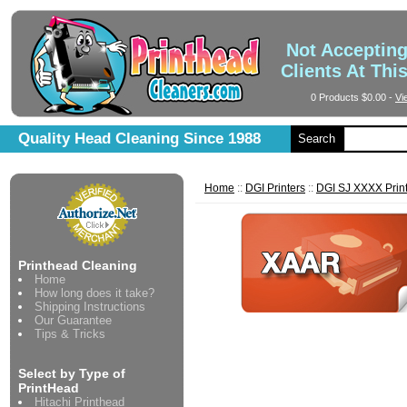
Not Acceptin
Clients At Thi
0 Products
$0.00
-
Vi
Quality Head Cleaning Since 1988
Search
Home
::
DGI Printers
::
DGI SJ XXXX Prin
Printhead Cleaning
Home
How long does it take?
Shipping Instructions
Our Guarantee
Tips & Tricks
Select by Type of
PrintHead
Hitachi Printhead